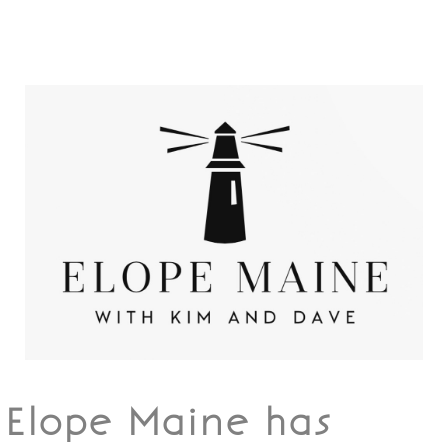
Elope Maine has