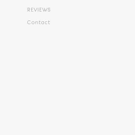
REVIEWS
Contact