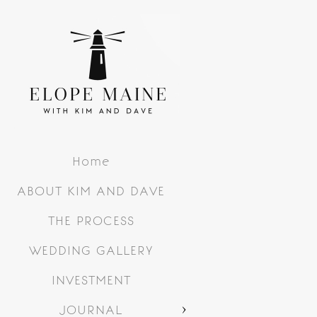
Home
ABOUT KIM AND DAVE
THE PROCESS
WEDDING GALLERY
INVESTMENT
JOURNAL